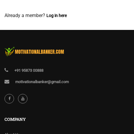
View Membership Levels
Already a member?
Log in here
+91 95873 00888
motivationalbanker@gmail.com
COMPANY