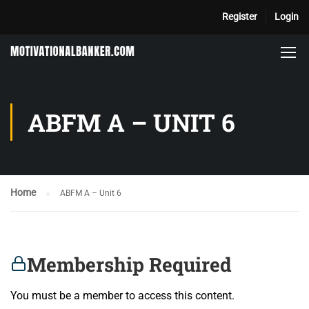
Register
Login
ABFM A – UNIT 6
Home
ABFM A – Unit 6
Membership Required
You must be a member to access this content.