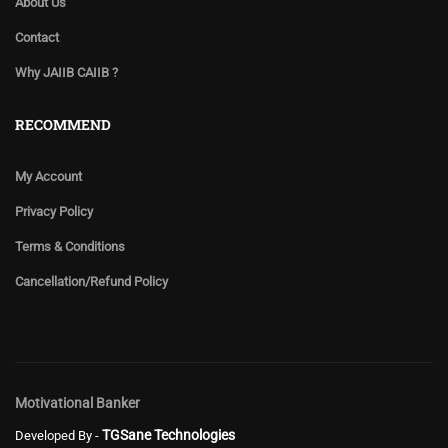
About Us
Contact
Why JAIIB CAIIB ?
RECOMMEND
My Account
Privacy Policy
Terms & Conditions
Cancellation/Refund Policy
Motivational Banker
TGSane Technologies
Developed By -