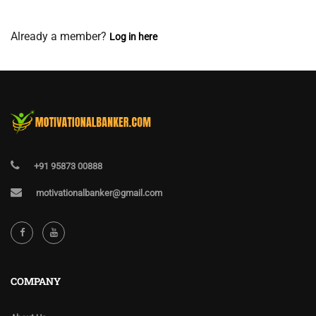
View Membership Levels
Already a member?
Log in here
+91 95873 00888
motivationalbanker@gmail.com
COMPANY