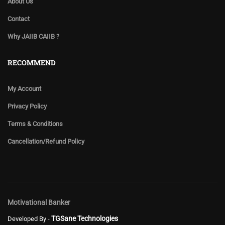
About Us
Contact
Why JAIIB CAIIB ?
RECOMMEND
My Account
Privacy Policy
Terms & Conditions
Cancellation/Refund Policy
Motivational Banker
TGSane Technologies
Developed By -