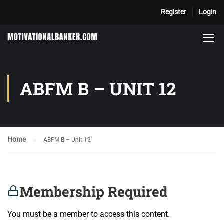
Register
Login
ABFM B – UNIT 12
Home
ABFM B – Unit 12
Membership Required
You must be a member to access this content.