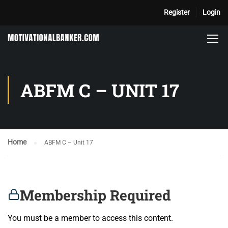
Register
Login
ABFM C – UNIT 17
Home
ABFM C – Unit 17
Membership Required
You must be a member to access this content.