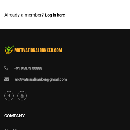
View Membership Levels
Already a member?
Log in here
+91 95873 00888
motivationalbanker@gmail.com
COMPANY