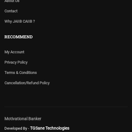
About Us
Contact
Why JAIIB CAIIB ?
RECOMMEND
My Account
Privacy Policy
Terms & Conditions
Cancellation/Refund Policy
Motivational Banker
TGSane Technologies
Developed By -