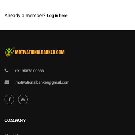
View Membership Levels
Already a member?
Log in here
+91 95873 00888
motivationalbanker@gmail.com
COMPANY