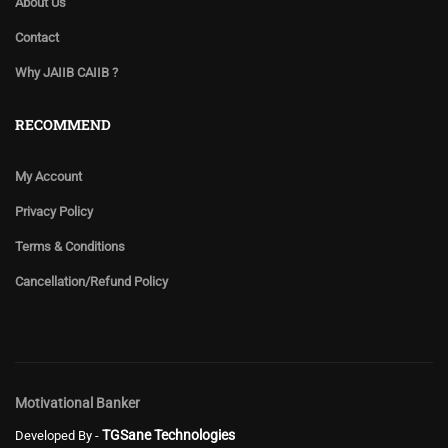
About Us
Contact
Why JAIIB CAIIB ?
RECOMMEND
My Account
Privacy Policy
Terms & Conditions
Cancellation/Refund Policy
Motivational Banker
TGSane Technologies
Developed By -