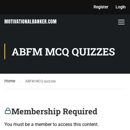
Register
Login
ABFM MCQ QUIZZES
Home
ABFM MCQ quizzes
Membership Required
You must be a member to access this content.