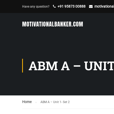
+91 95873 00888
motivation
Have any question?
ABM A – UNIT 
Home
ABM A – Unit 1- Set 2