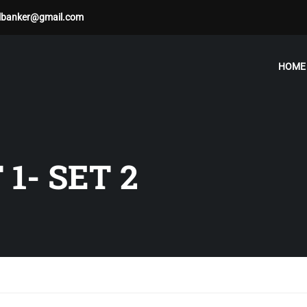
albanker@gmail.com
HOME
1- SET 2