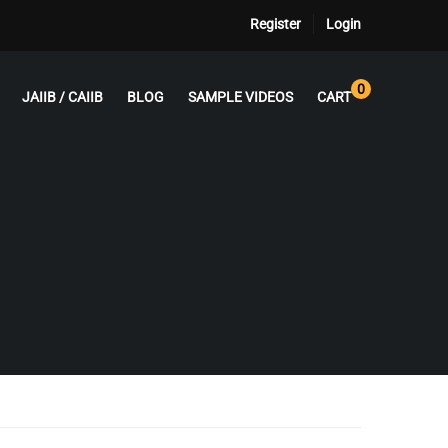
Register
Login
0
JAIIB / CAIIB
BLOG
SAMPLE VIDEOS
CART