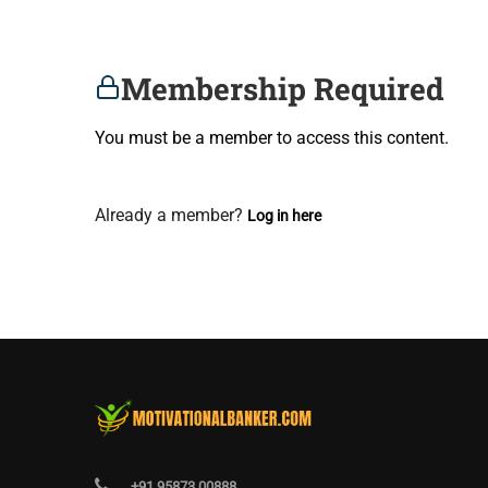
Membership Required
You must be a member to access this content.
View Membership Levels
Already a member?
Log in here
+91 95873 00888