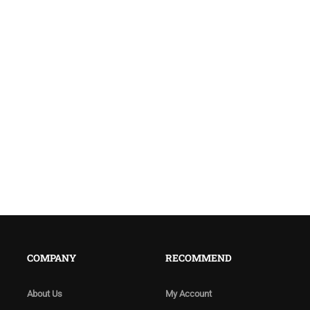
COMPANY
RECOMMEND
About Us
My Account