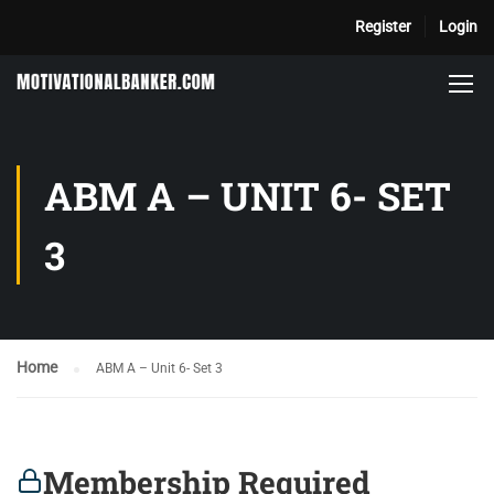
Register
Login
ABM A – UNIT 6- SET
3
Home
ABM A – Unit 6- Set 3
Membership Required