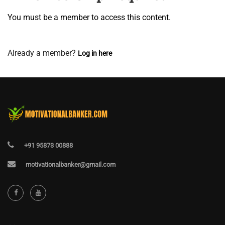
You must be a member to access this content.
View Membership Levels
Already a member?
Log in here
+91 95873 00888
motivationalbanker@gmail.com