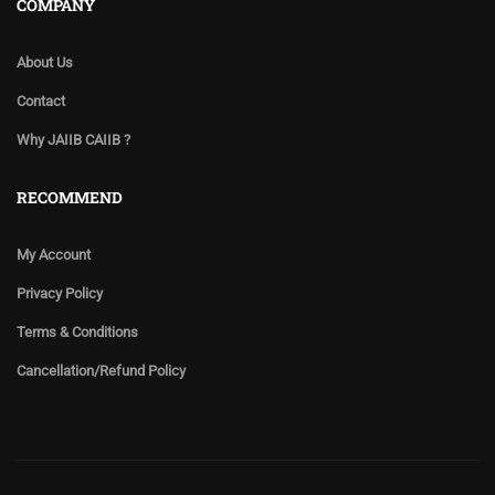
COMPANY
About Us
Contact
Why JAIIB CAIIB ?
RECOMMEND
My Account
Privacy Policy
Terms & Conditions
Cancellation/Refund Policy