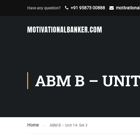
+91 95873 00888
motivation
Have any question?
ABM B – UNIT 
Home
ABM B – Unit 14- Set 3