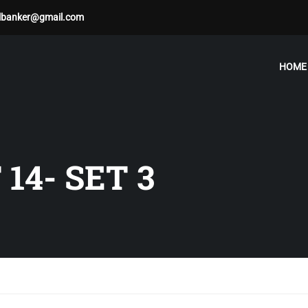
albanker@gmail.com
HOME
14- SET 3