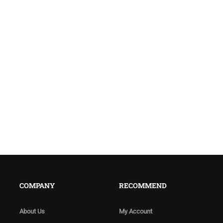
COMPANY
RECOMMEND
About Us
My Account