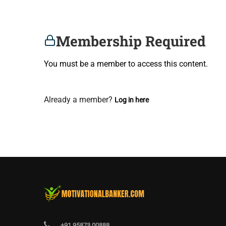
Membership Required
You must be a member to access this content.
View Membership Levels
Already a member?
Log in here
+91 95873 00888