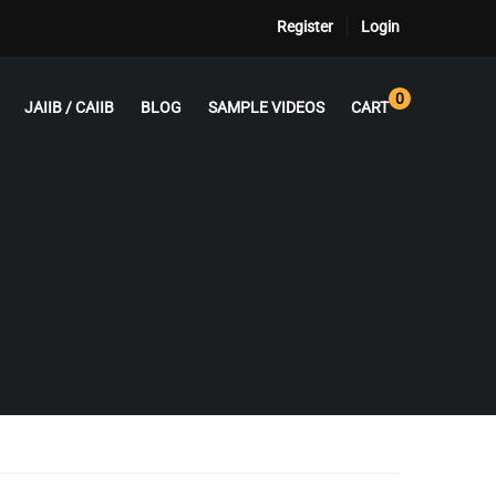
Register
Login
0
JAIIB / CAIIB
BLOG
SAMPLE VIDEOS
CART