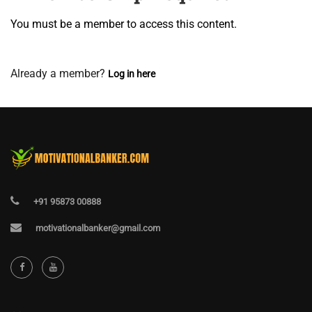
You must be a member to access this content.
View Membership Levels
Already a member?
Log in here
+91 95873 00888
motivationalbanker@gmail.com