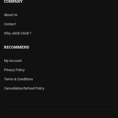
COMPANY
About Us
Contact
Why JAIIB CAIIB ?
RECOMMEND
My Account
Privacy Policy
Terms & Conditions
Cancellation/Refund Policy