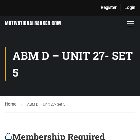
Register
Login
ABM D – UNIT 27- SET
5
Home
ABM D – Unit 27- Set 5
Membership Required