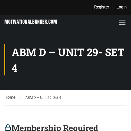
Register
Login
ABM D – UNIT 29- SET
4
Home
ABM D – Unit 29- Set 4
Membership Required