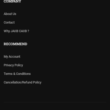
COMPANY
About Us
Contact
Why JAIIB CAIIB ?
RECOMMEND
My Account
Privacy Policy
Terms & Conditions
Cancellation/Refund Policy