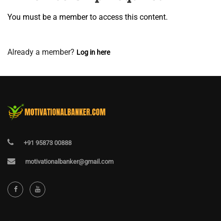
You must be a member to access this content.
View Membership Levels
Already a member?
Log in here
+91 95873 00888
motivationalbanker@gmail.com