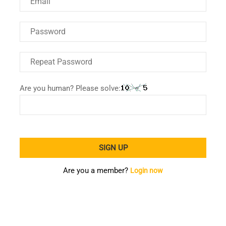
Are you human? Please solve:
Are you a member?
Login now