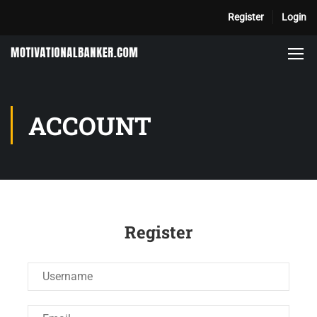
Register
Login
ACCOUNT
Register