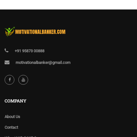
+91 95873 00888
motivationalbanker@gmail.com
COMPANY
About Us
Contact