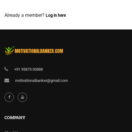
View Membership Levels
Already a member?
Log in here
+91 95873 00888
motivationalbanker@gmail.com
COMPANY