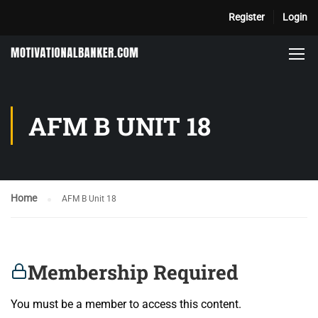
Register
Login
AFM B UNIT 18
Home
AFM B Unit 18
Membership Required
You must be a member to access this content.