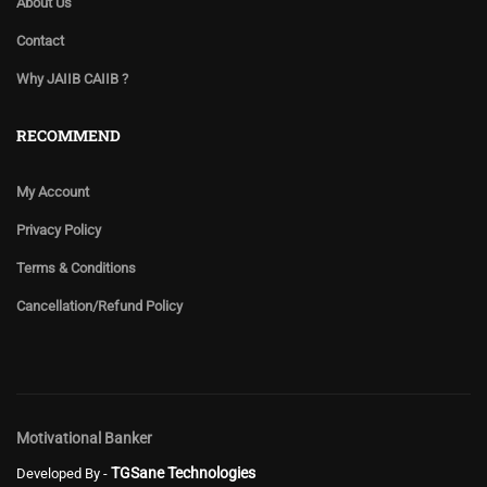
About Us
Contact
Why JAIIB CAIIB ?
RECOMMEND
My Account
Privacy Policy
Terms & Conditions
Cancellation/Refund Policy
Motivational Banker
TGSane Technologies
Developed By -