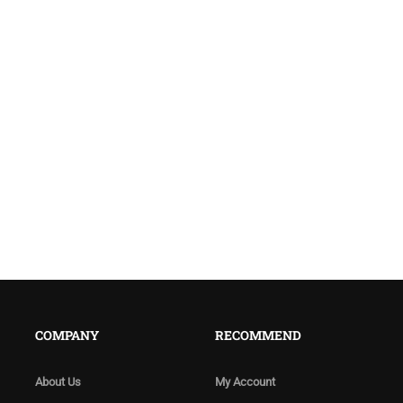
COMPANY
RECOMMEND
About Us
My Account