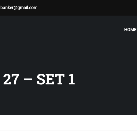
albanker@gmail.com
HOME
27 – SET 1