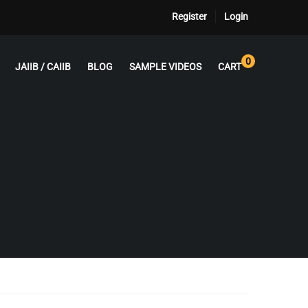
Register
Login
0
JAIIB / CAIIB
BLOG
SAMPLE VIDEOS
CART