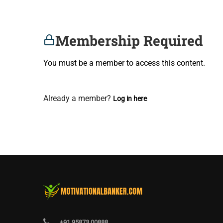
Membership Required
You must be a member to access this content.
View Membership Levels
Already a member?
Log in here
+91 95873 00888