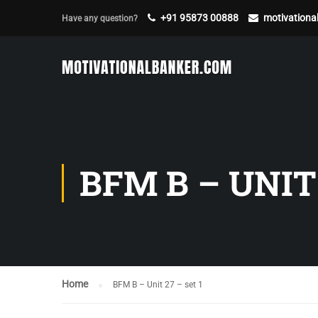
+91 95873 00888
motivation
Have any question?
BFM B – UNIT 
Home
BFM B – Unit 27 – set 1