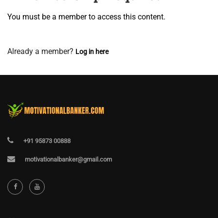
You must be a member to access this content.
View Membership Levels
Already a member?
Log in here
+91 95873 00888
motivationalbanker@gmail.com