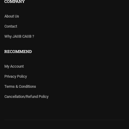
COMPANY
About Us
Contact
Why JAIIB CAIIB ?
RECOMMEND
My Account
Privacy Policy
Terms & Conditions
Cancellation/Refund Policy