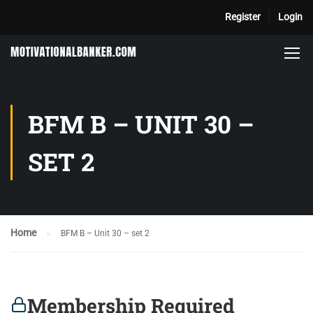
Register
Login
BFM B – UNIT 30 –
SET 2
Home
BFM B – Unit 30 – set 2
Membership Required