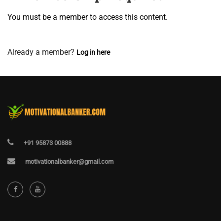
You must be a member to access this content.
View Membership Levels
Already a member?
Log in here
+91 95873 00888
motivationalbanker@gmail.com