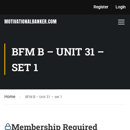
Register
Login
BFM B – UNIT 31 –
SET 1
Home
BFM B – Unit 31 – set 1
Membership Required