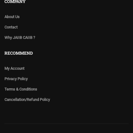
COMPANY
About Us
Contact
Why JAIIB CAIIB ?
RECOMMEND
My Account
Privacy Policy
Terms & Conditions
Cancellation/Refund Policy