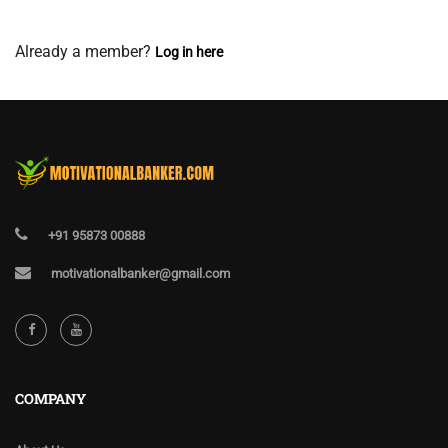
View Membership Levels
Already a member?
Log in here
+91 95873 00888
motivationalbanker@gmail.com
COMPANY