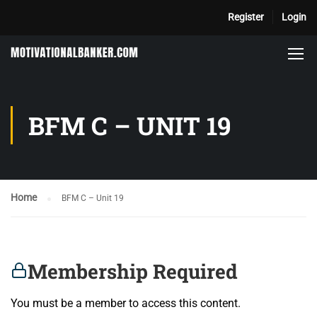
Register
Login
BFM C – UNIT 19
Home
BFM C – Unit 19
Membership Required
You must be a member to access this content.