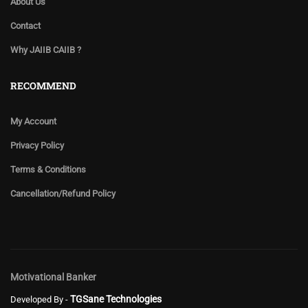
About Us
Contact
Why JAIIB CAIIB ?
RECOMMEND
My Account
Privacy Policy
Terms & Conditions
Cancellation/Refund Policy
Motivational Banker
TGSane Technologies
Developed By -