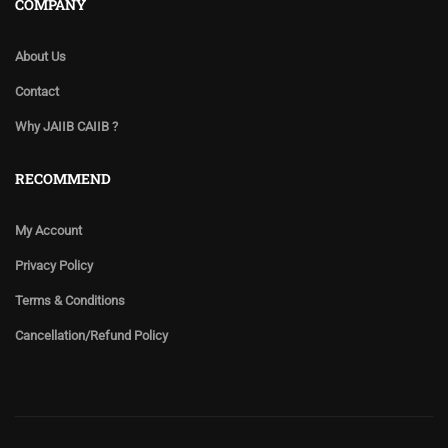
COMPANY
About Us
Contact
Why JAIIB CAIIB ?
RECOMMEND
My Account
Privacy Policy
Terms & Conditions
Cancellation/Refund Policy