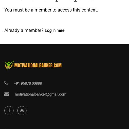
You must be a member to access this content.
View Membership Levels
Already a member?
Log in here
+91 95873 00888
motivationalbanker@gmail.com