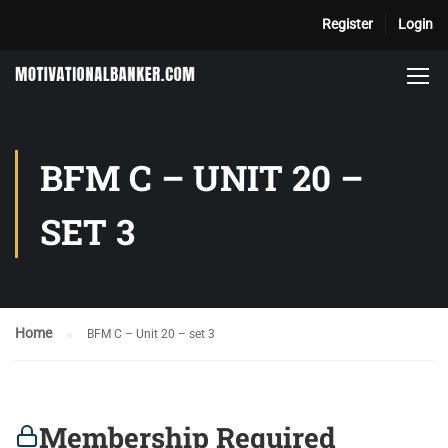
Register
Login
BFM C – UNIT 20 –
SET 3
Home
BFM C – Unit 20 – set 3
Membership Required