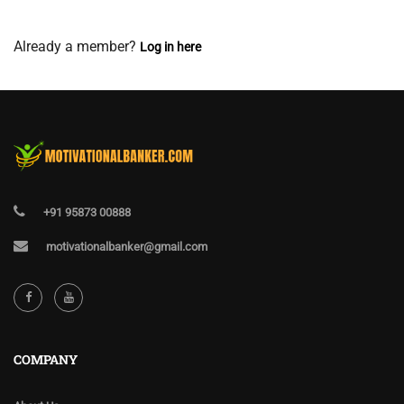
View Membership Levels
Already a member?
Log in here
+91 95873 00888
motivationalbanker@gmail.com
COMPANY