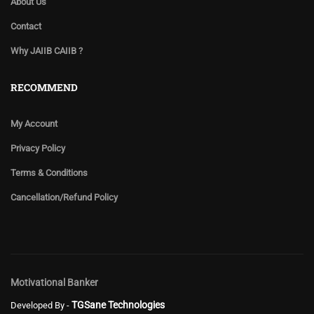
About Us
Contact
Why JAIIB CAIIB ?
RECOMMEND
My Account
Privacy Policy
Terms & Conditions
Cancellation/Refund Policy
Motivational Banker
TGSane Technologies
Developed By -