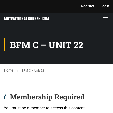
Register
Login
BFM C – UNIT 22
Home
BFM C – Unit 22
Membership Required
You must be a member to access this content.