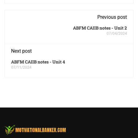
Previous post
ABFM CAIIB notes - Unit 2
07/04/2024
Next post
ABFM CAIIB notes - Unit 4
07/11/2024