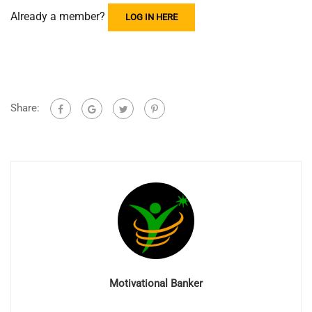
Already a member?
LOG IN HERE
Share:
Motivational Banker