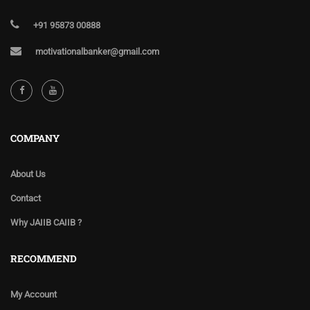
+91 95873 00888
motivationalbanker@gmail.com
COMPANY
About Us
Contact
Why JAIIB CAIIB ?
RECOMMEND
My Account