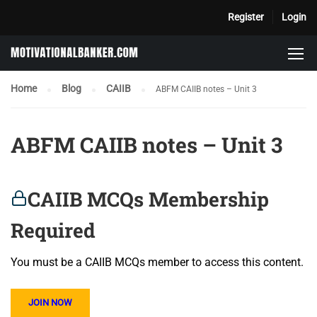
Register
Login
Home
Blog
CAIIB
ABFM CAIIB notes – Unit 3
ABFM CAIIB notes – Unit 3
CAIIB MCQs Membership
Required
You must be a CAIIB MCQs member to access this content.
JOIN NOW