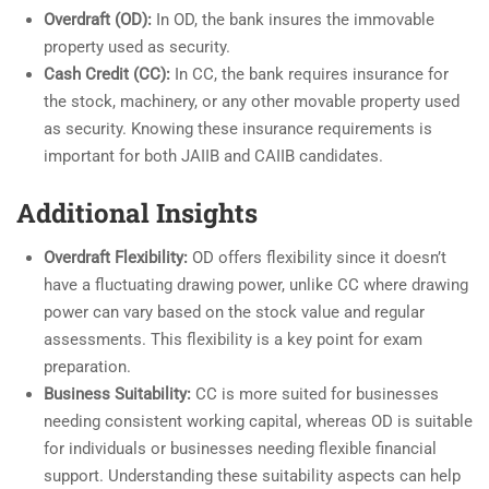
Overdraft (OD):
In OD, the bank insures the immovable
property used as security.
Cash Credit (CC):
In CC, the bank requires insurance for
the stock, machinery, or any other movable property used
as security. Knowing these insurance requirements is
important for both JAIIB and CAIIB candidates.
Additional Insights
Overdraft Flexibility:
OD offers flexibility since it doesn’t
have a fluctuating drawing power, unlike CC where drawing
power can vary based on the stock value and regular
assessments. This flexibility is a key point for exam
preparation.
Business Suitability:
CC is more suited for businesses
needing consistent working capital, whereas OD is suitable
for individuals or businesses needing flexible financial
support. Understanding these suitability aspects can help