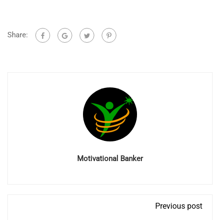
Share:
Motivational Banker
Previous post