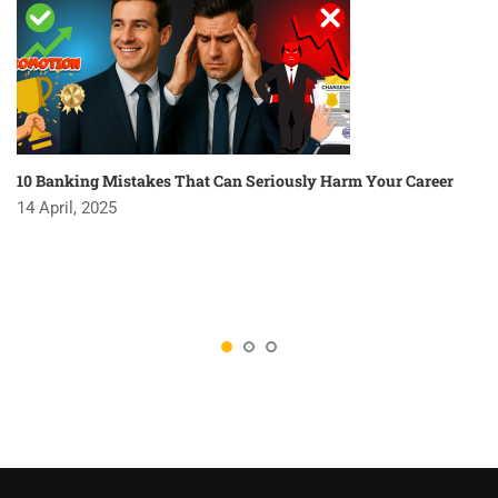
10 Banking Mistakes That Can Seriously Harm Your Career
14 April, 2025