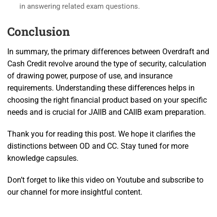
in answering related exam questions.
Conclusion
In summary, the primary differences between Overdraft and
Cash Credit revolve around the type of security, calculation
of drawing power, purpose of use, and insurance
requirements. Understanding these differences helps in
choosing the right financial product based on your specific
needs and is crucial for JAIIB and CAIIB exam preparation.
Thank you for reading this post. We hope it clarifies the
distinctions between OD and CC. Stay tuned for more
knowledge capsules.
Don’t forget to like this video on Youtube and subscribe to
our channel for more insightful content.