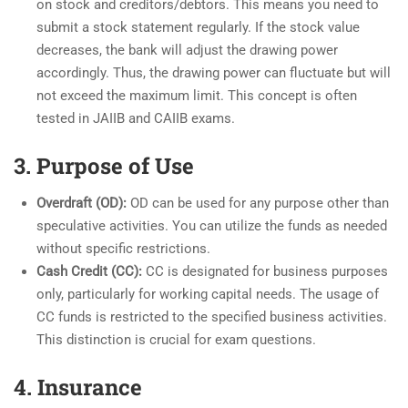
on stock and creditors/debtors. This means you need to
submit a stock statement regularly. If the stock value
decreases, the bank will adjust the drawing power
accordingly. Thus, the drawing power can fluctuate but will
not exceed the maximum limit. This concept is often
tested in JAIIB and CAIIB exams.
3. Purpose of Use
Overdraft (OD):
OD can be used for any purpose other than
speculative activities. You can utilize the funds as needed
without specific restrictions.
Cash Credit (CC):
CC is designated for business purposes
only, particularly for working capital needs. The usage of
CC funds is restricted to the specified business activities.
This distinction is crucial for exam questions.
4. Insurance