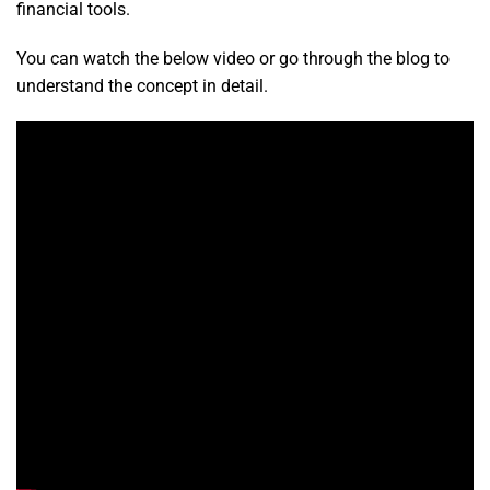
financial tools.
You can watch the below video or go through the blog to
understand the concept in detail.