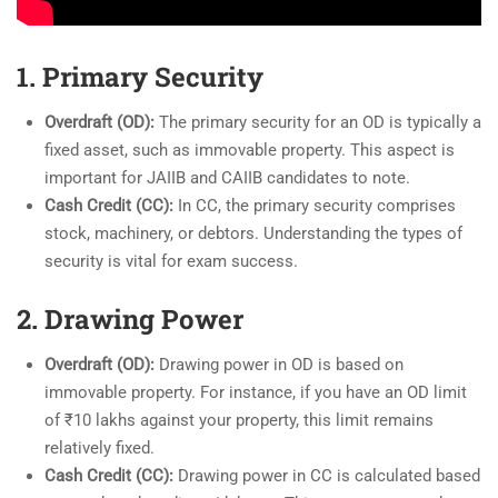
1. Primary Security
Overdraft (OD):
The primary security for an OD is typically a
fixed asset, such as immovable property. This aspect is
important for JAIIB and CAIIB candidates to note.
Cash Credit (CC):
In CC, the primary security comprises
stock, machinery, or debtors. Understanding the types of
security is vital for exam success.
2. Drawing Power
Overdraft (OD):
Drawing power in OD is based on
immovable property. For instance, if you have an OD limit
of ₹10 lakhs against your property, this limit remains
relatively fixed.
Cash Credit (CC):
Drawing power in CC is calculated based