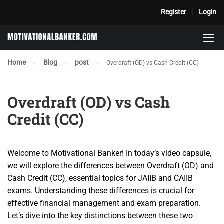
Register
Login
Home
Blog
post
Overdraft (OD) vs Cash Credit (CC)
Overdraft (OD) vs Cash
Credit (CC)
Welcome to Motivational Banker! In today’s video capsule,
we will explore the differences between Overdraft (OD) and
Cash Credit (CC), essential topics for JAIIB and CAIIB
exams. Understanding these differences is crucial for
effective financial management and exam preparation.
Let’s dive into the key distinctions between these two