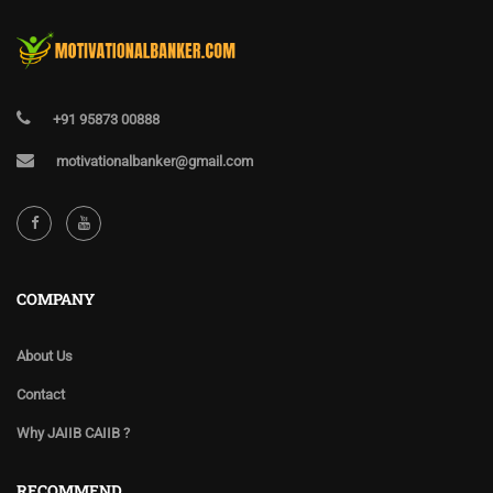
+91 95873 00888
motivationalbanker@gmail.com
COMPANY
About Us
Contact
Why JAIIB CAIIB ?
RECOMMEND