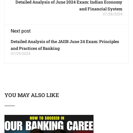
Detailed Analysis of June 2024 Exam: Indian Economy
and Financial System
07/28/2024
Next post
Detailed Analysis of the JAIIB June 24 Exam: Principles
and Practices of Banking
07/29/2024
YOU MAY ALSO LIKE