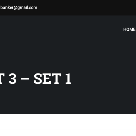
albanker@gmail.com
HOME
 3 – SET 1