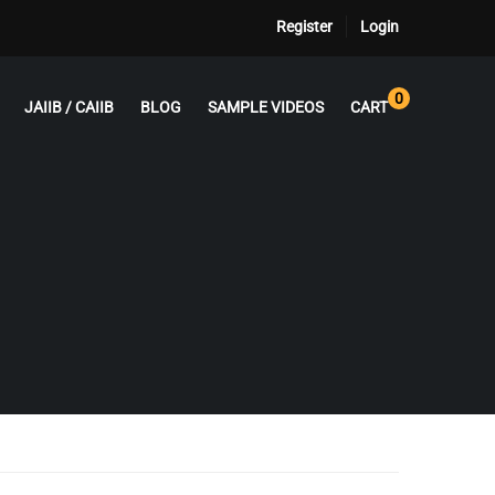
Register
Login
0
JAIIB / CAIIB
BLOG
SAMPLE VIDEOS
CART