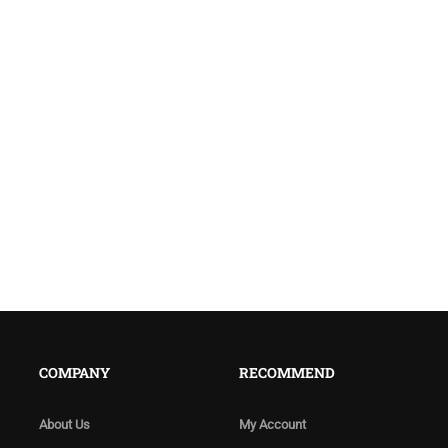
COMPANY
RECOMMEND
About Us
My Account