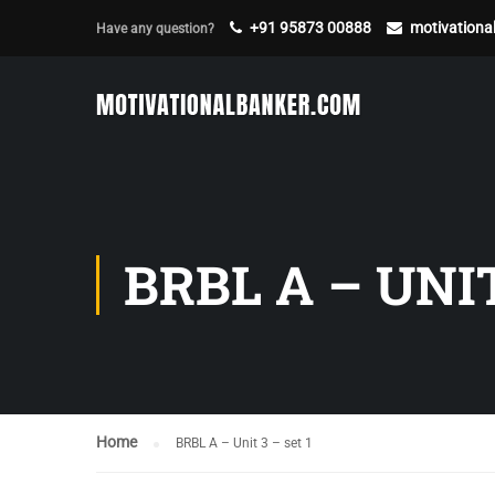
+91 95873 00888
motivation
Have any question?
BRBL A – UNIT
Home
BRBL A – Unit 3 – set 1