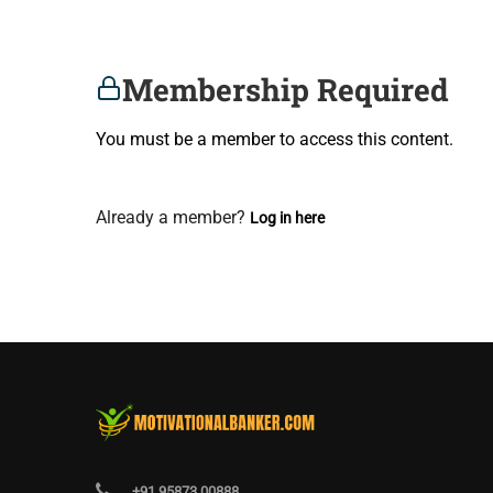
Membership Required
You must be a member to access this content.
View Membership Levels
Already a member?
Log in here
+91 95873 00888