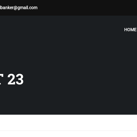
albanker@gmail.com
HOME
 23