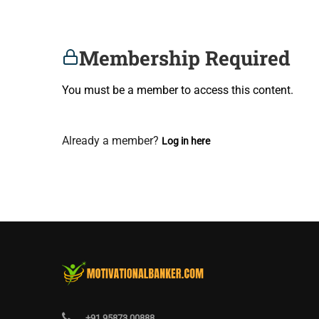
Membership Required
You must be a member to access this content.
View Membership Levels
Already a member?
Log in here
+91 95873 00888