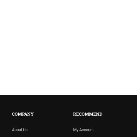
COMPANY
RECOMMEND
About Us
My Account