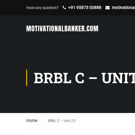
+91 95873 00888
motivation
Have any question?
BRBL C – UNIT
Home
BRBL C – Unit 23