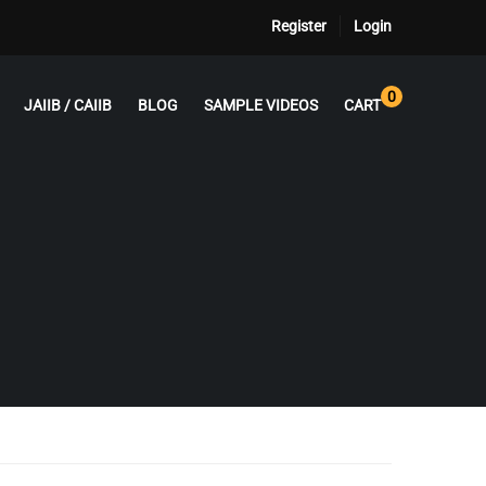
Register
Login
0
JAIIB / CAIIB
BLOG
SAMPLE VIDEOS
CART