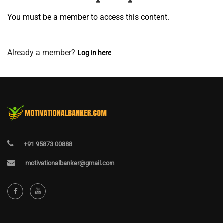
You must be a member to access this content.
View Membership Levels
Already a member?
Log in here
+91 95873 00888
motivationalbanker@gmail.com