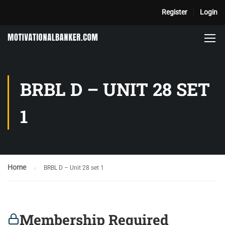
Register
Login
BRBL D – UNIT 28 SET
1
Home
BRBL D – Unit 28 set 1
Membership Required