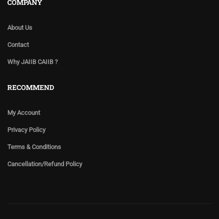
COMPANY
About Us
Contact
Why JAIIB CAIIB ?
RECOMMEND
My Account
Privacy Policy
Terms & Conditions
Cancellation/Refund Policy