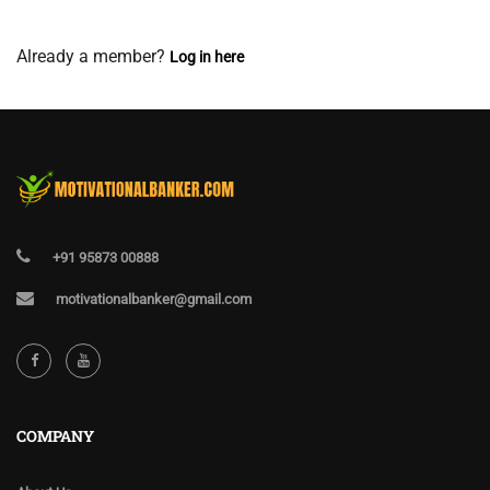
View Membership Levels
Already a member?
Log in here
+91 95873 00888
motivationalbanker@gmail.com
COMPANY