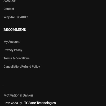
About Us
Contact
Why JAIIB CAIIB ?
RECOMMEND
My Account
Privacy Policy
Terms & Conditions
Cancellation/Refund Policy
Motivational Banker
TGSane Technologies
Developed By -