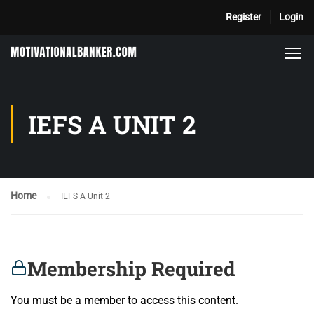
Register
Login
IEFS A UNIT 2
Home
IEFS A Unit 2
Membership Required
You must be a member to access this content.