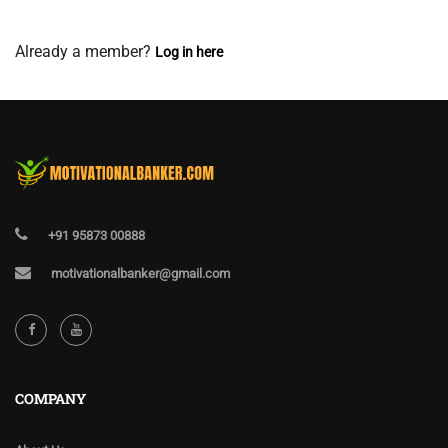
View Membership Levels
Already a member?
Log in here
+91 95873 00888
motivationalbanker@gmail.com
COMPANY