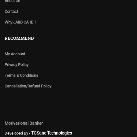
About Us
Contact
Why JAIIB CAIIB ?
RECOMMEND
My Account
Privacy Policy
Terms & Conditions
Cancellation/Refund Policy
Motivational Banker
TGSane Technologies
Developed By -