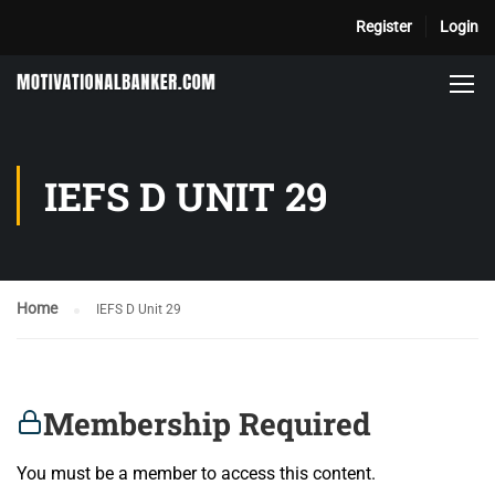
Register
Login
IEFS D UNIT 29
Home
IEFS D Unit 29
Membership Required
You must be a member to access this content.