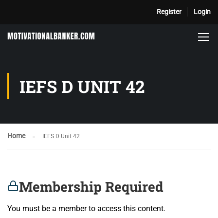
Register
Login
IEFS D UNIT 42
Home
IEFS D Unit 42
Membership Required
You must be a member to access this content.