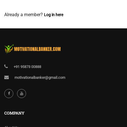
View Membership Levels
Already a member?
Log in here
+91 95873 00888
motivationalbanker@gmail.com
COMPANY