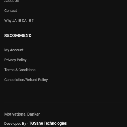
About Us
Contact
Why JAIIB CAIIB ?
RECOMMEND
My Account
Privacy Policy
Terms & Conditions
Cancellation/Refund Policy
Motivational Banker
TGSane Technologies
Developed By -