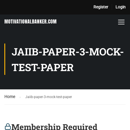
Register
Login
JAIIB-PAPER-3-MOCK-
TEST-PAPER
Home
Jaiib-paper-3-mock-test-paper
Membership Required