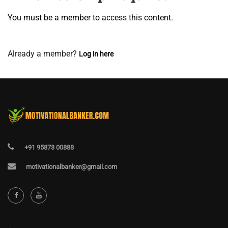
You must be a member to access this content.
View Membership Levels
Already a member?
Log in here
+91 95873 00888
motivationalbanker@gmail.com