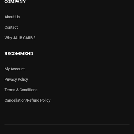
COMPANY
About Us
Contact
Why JAIIB CAIIB ?
RECOMMEND
My Account
Privacy Policy
Terms & Conditions
Cancellation/Refund Policy