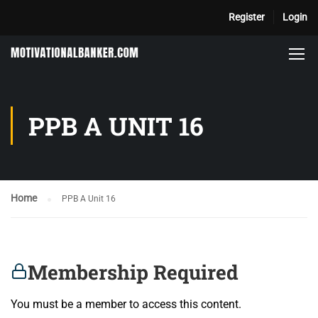
Register
Login
PPB A UNIT 16
Home
PPB A Unit 16
Membership Required
You must be a member to access this content.