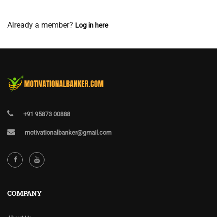
View Membership Levels
Already a member?
Log in here
+91 95873 00888
motivationalbanker@gmail.com
COMPANY