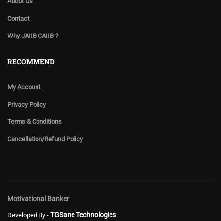
About Us
Contact
Why JAIIB CAIIB ?
RECOMMEND
My Account
Privacy Policy
Terms & Conditions
Cancellation/Refund Policy
Motivational Banker
TGSane Technologies
Developed By -