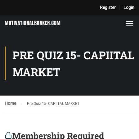
Register
Login
PRE QUIZ 15- CAPIITAL
MARKET
Home
Pre Quiz 15- CAPIITAL MARKET
Membership Required