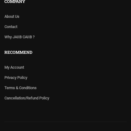
COMPANY
About Us
Contact
Why JAIIB CAIIB ?
RECOMMEND
My Account
Privacy Policy
Terms & Conditions
Cancellation/Refund Policy