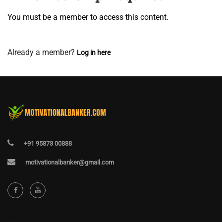
You must be a member to access this content.
View Membership Levels
Already a member?
Log in here
+91 95873 00888
motivationalbanker@gmail.com