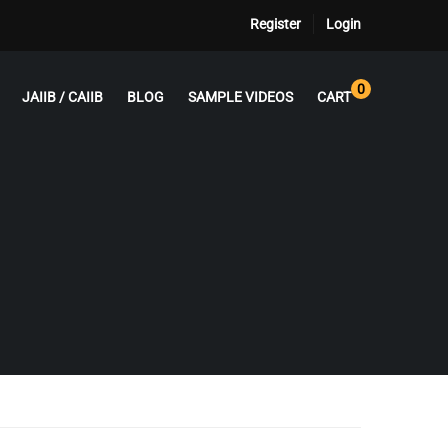
Register
Login
0
JAIIB / CAIIB
BLOG
SAMPLE VIDEOS
CART