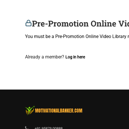
Pre-Promotion Online Vi
You must be a Pre-Promotion Online Video Library 
Join Now
Already a member?
Log in here
+91 95873 00888