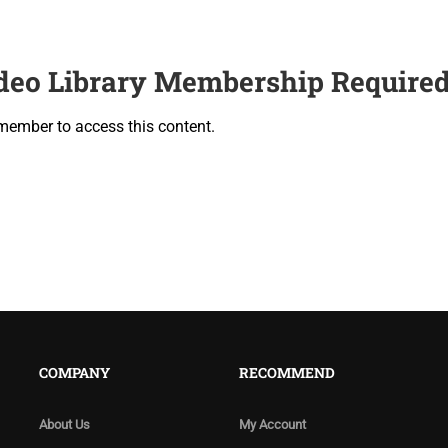
deo Library Membership Require
member to access this content.
COMPANY
RECOMMEND
About Us
My Account