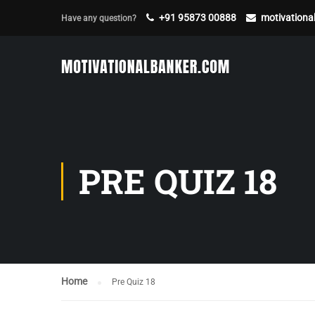
+91 95873 00888
motivation
Have any question?
PRE QUIZ 18
Home
Pre Quiz 18