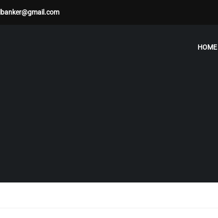
albanker@gmail.com
HOME