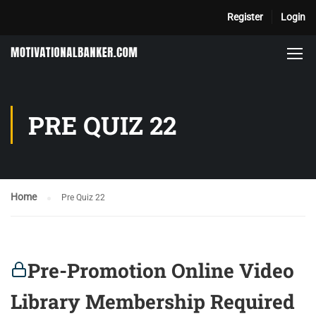
Register
Login
PRE QUIZ 22
Home
Pre Quiz 22
Pre-Promotion Online Video
Library Membership Required