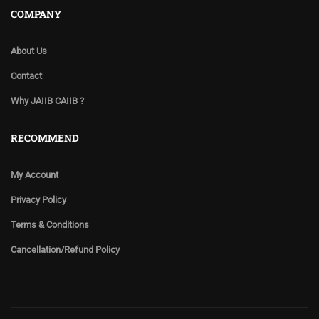
COMPANY
About Us
Contact
Why JAIIB CAIIB ?
RECOMMEND
My Account
Privacy Policy
Terms & Conditions
Cancellation/Refund Policy