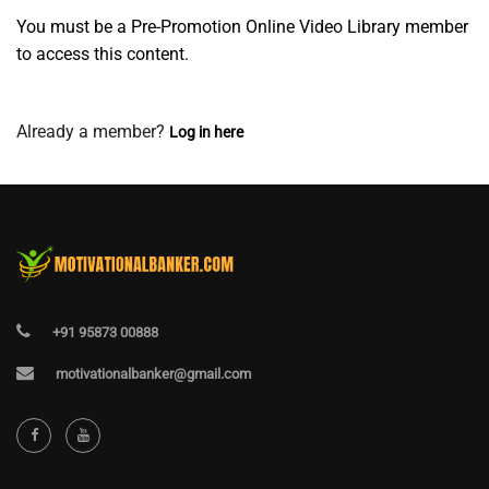
You must be a Pre-Promotion Online Video Library member
to access this content.
Join Now
Already a member?
Log in here
+91 95873 00888
motivationalbanker@gmail.com