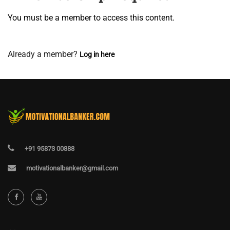
You must be a member to access this content.
View Membership Levels
Already a member?
Log in here
+91 95873 00888
motivationalbanker@gmail.com