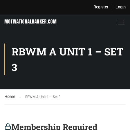
Register
Login
RBWM A UNIT 1 – SET
3
Home
RBWM A Unit 1 – Set 3
Membership Required