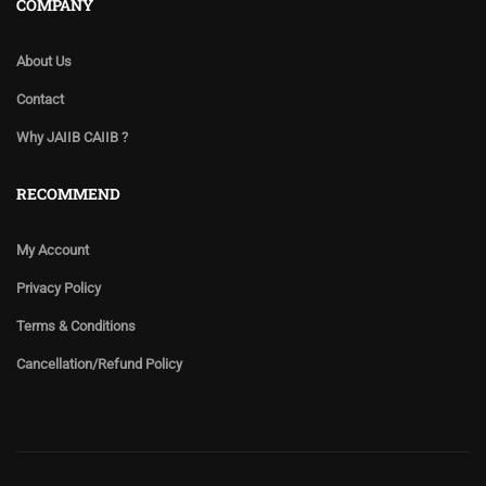
COMPANY
About Us
Contact
Why JAIIB CAIIB ?
RECOMMEND
My Account
Privacy Policy
Terms & Conditions
Cancellation/Refund Policy