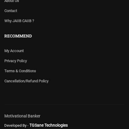
About Us
Contact
Why JAIIB CAIIB ?
RECOMMEND
My Account
Privacy Policy
Terms & Conditions
Cancellation/Refund Policy
Motivational Banker
TGSane Technologies
Developed By -