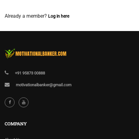
View Membership Levels
Already a member?
Log in here
+91 95873 00888
motivationalbanker@gmail.com
COMPANY