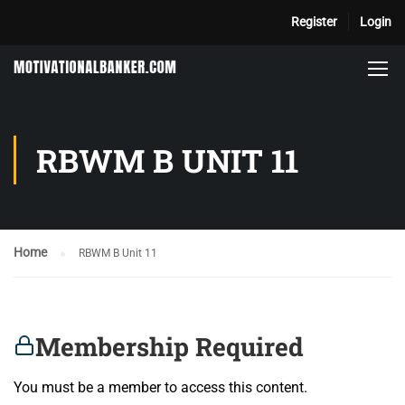
Register
Login
RBWM B UNIT 11
Home
RBWM B Unit 11
Membership Required
You must be a member to access this content.