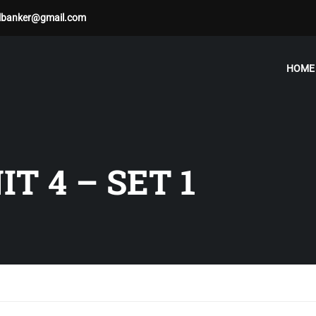
albanker@gmail.com
HOME
T 4 – SET 1