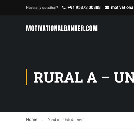
+91 95873 00888
motivation
Have any question?
RURAL A – UNI
Home
Rural A – Unit 4 – set 1