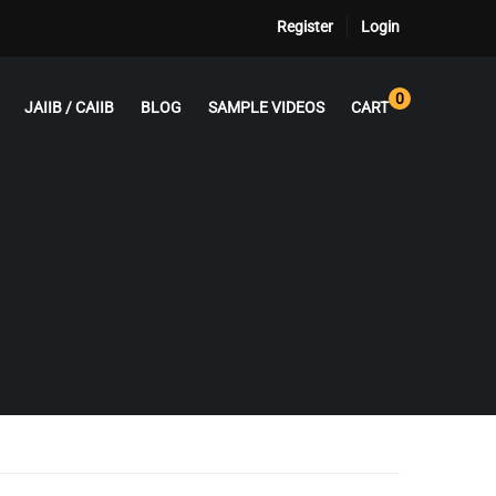
Register
Login
0
JAIIB / CAIIB
BLOG
SAMPLE VIDEOS
CART