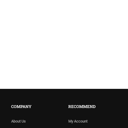
COMPANY
RECOMMEND
About Us
My Account