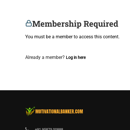
Membership Required
You must be a member to access this content.
View Membership Levels
Already a member?
Log in here
+91 95873 00888