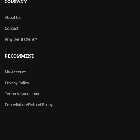
COMPANY
About Us
Contact
Why JAIIB CAIIB ?
RECOMMEND
My Account
Privacy Policy
Terms & Conditions
Cancellation/Refund Policy