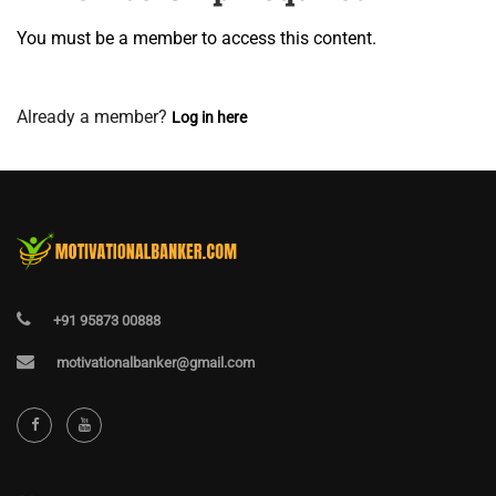
You must be a member to access this content.
View Membership Levels
Already a member?
Log in here
+91 95873 00888
motivationalbanker@gmail.com