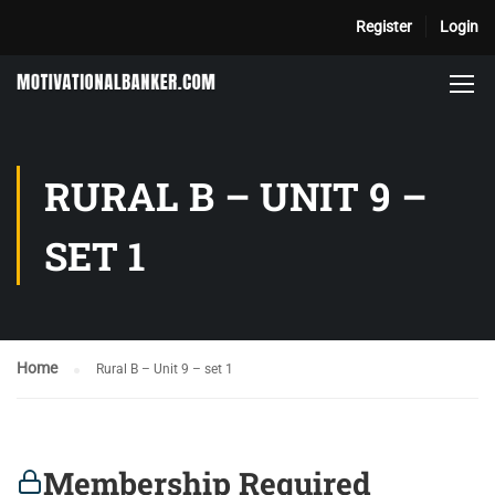
Register
Login
RURAL B – UNIT 9 –
SET 1
Home
Rural B – Unit 9 – set 1
Membership Required