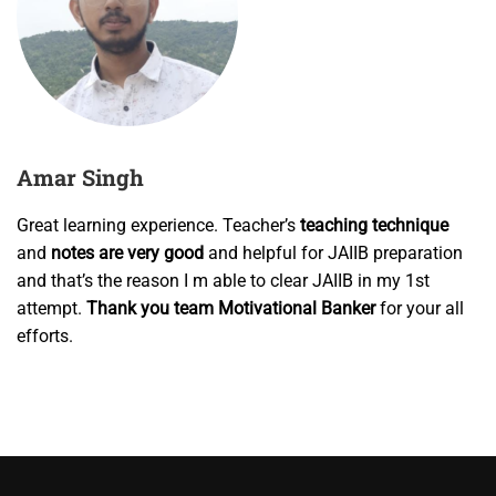
Amar Singh
Great learning experience. Teacher’s
teaching technique
and
notes are very good
and helpful for JAIIB preparation
and that’s the reason I m able to clear JAIIB in my
1st
attempt
.
Thank you team Motivational Banker
for your all
efforts.