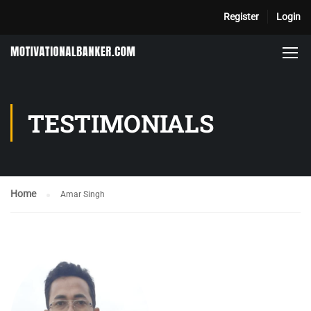
Register
Login
TESTIMONIALS
Home
Amar Singh