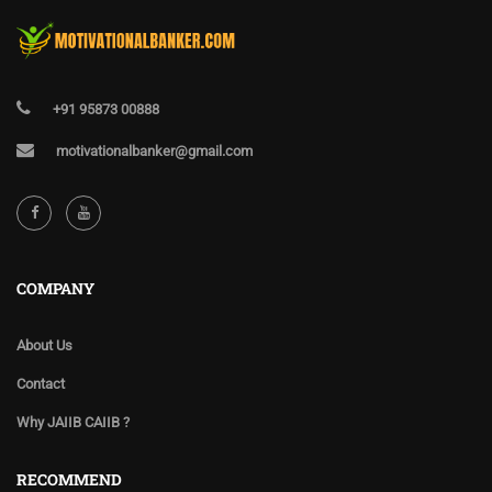
+91 95873 00888
motivationalbanker@gmail.com
COMPANY
About Us
Contact
Why JAIIB CAIIB ?
RECOMMEND