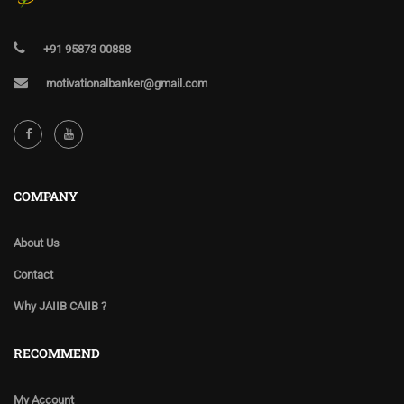
+91 95873 00888
motivationalbanker@gmail.com
COMPANY
About Us
Contact
Why JAIIB CAIIB ?
RECOMMEND
My Account