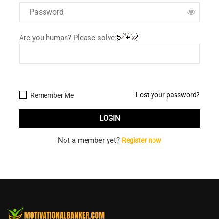
Are you human? Please solve:
Lost your password?
Remember Me
Not a member yet?
Register now