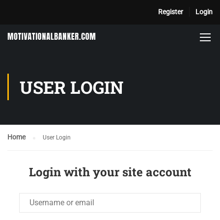
Register
Login
USER LOGIN
Home
User Login
Login with your site account