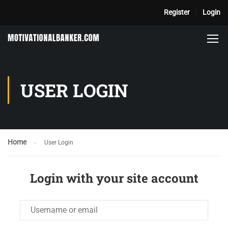
Register
Login
USER LOGIN
Home
User Login
Login with your site account