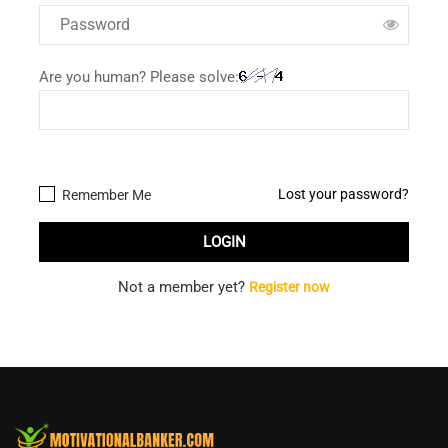
Are you human? Please solve:
Lost your password?
Remember Me
Not a member yet?
Register now