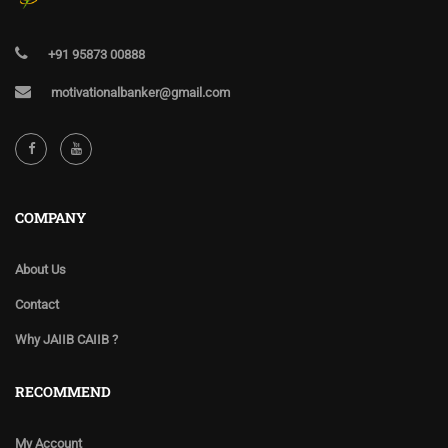
+91 95873 00888
motivationalbanker@gmail.com
COMPANY
About Us
Contact
Why JAIIB CAIIB ?
RECOMMEND
My Account